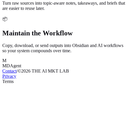
Turn raw sources into topic-aware notes, takeaways, and briefs that
are easier to reuse later.
📦
Maintain the Workflow
Copy, download, or send outputs into Obsidian and AI workflows
so your system compounds over time.
M
MDAgent
Contact
/
©
2026
THE AI MKT LAB
Privacy
Terms