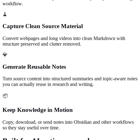
workflow.
🧹
Capture Clean Source Material
Convert webpages and long videos into clean Markdown with
structure preserved and clutter removed.
💎
Generate Reusable Notes
Turn source content into structured summaries and topic-aware notes
you can actually reuse in research and writing.
📦
Keep Knowledge in Motion
Copy, download, or send notes into Obsidian and other workflows
so they stay useful over time.