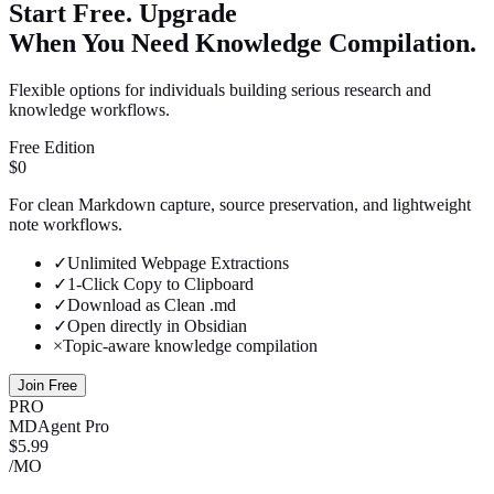
Start Free. Upgrade
When You Need Knowledge Compilation.
Flexible options for individuals building serious research and
knowledge workflows.
Free Edition
$0
For clean Markdown capture, source preservation, and lightweight
note workflows.
✓
Unlimited Webpage Extractions
✓
1-Click Copy to Clipboard
✓
Download as Clean .md
✓
Open directly in Obsidian
×
Topic-aware knowledge compilation
Join Free
PRO
MDAgent Pro
$5.99
/MO