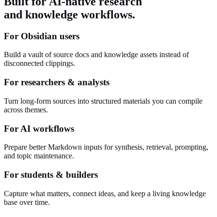
Built for AI-native research
and knowledge workflows.
For Obsidian users
Build a vault of source docs and knowledge assets instead of
disconnected clippings.
For researchers & analysts
Turn long-form sources into structured materials you can compile
across themes.
For AI workflows
Prepare better Markdown inputs for synthesis, retrieval, prompting,
and topic maintenance.
For students & builders
Capture what matters, connect ideas, and keep a living knowledge
base over time.