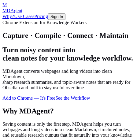
M
MDAgent
Why?
Use Cases
Pricing
Sign In
Chrome Extension for Knowledge Workers
Capture · Compile · Connect · Maintain
Turn noisy content into
clean notes for your knowledge workflow.
MDAgent converts webpages and long videos into clean
Markdown,
sharp research summaries, and topic-aware notes that are ready for
Obsidian and built to stay useful over time.
Add to Chrome — It's Free
See the Workflow
Why MDAgent?
Saving content is only the first step. MDAgent helps you turn
webpages and long videos into clean Markdown, structured notes,
and reusable research outputs that fit naturally into your knowledge