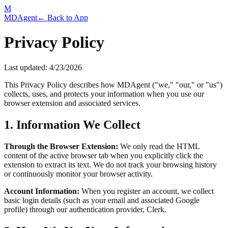
M
MDAgent
← Back to App
Privacy Policy
Last updated:
4/23/2026
This Privacy Policy describes how MDAgent ("we," "our," or "us")
collects, uses, and protects your information when you use our
browser extension and associated services.
1. Information We Collect
Through the Browser Extension:
We only read the HTML
content of the active browser tab when you explicitly click the
extension to extract its text. We do not track your browsing history
or continuously monitor your browser activity.
Account Information:
When you register an account, we collect
basic login details (such as your email and associated Google
profile) through our authentication provider, Clerk.