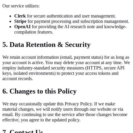
Our service utilizes:
Clerk
for secure authentication and user management.
Stripe
for payment processing and subscription management.
OpenAI
for providing the AI research note and knowledge-
compilation features.
5. Data Retention & Security
We retain account information (email, payment status) for as long as
your account is active. You may delete your account at any time. We
employ industry-standard security measures (HTTPS, secure API
keys, isolated environments) to protect your access tokens and
account records.
6. Changes to this Policy
We may occasionally update this Privacy Policy. If we make
material changes, we will notify users through our website or via
email. By continuing to use the service after those changes become
effective, you agree to the updated policy.
7. Contact Us