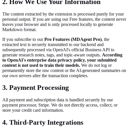
2. How We Use Your Information
The content extracted by the extension is processed purely for your
personal output. If you are using our Free features, the content never
leaves your browser and is only processed locally to generate
Markdown format.
If you subscribe to our
Pro Features (MDAgent Pro)
, the
extracted text is securely transmitted to our backend and
subsequently processed via OpenAI's official Business API to
generate research notes, tags, and topic-aware outputs.
According
to OpenAI's enterprise data privacy policy, your submitted
content is not used to train their models.
We do not log or
permanently store the raw content or the AI-generated summaries on
our own servers after the transaction completes.
3. Payment Processing
All payment and subscription data is handled securely by our
payment processor, Stripe. We do not directly access, collect, or
store your credit card information.
4. Third-Party Integrations