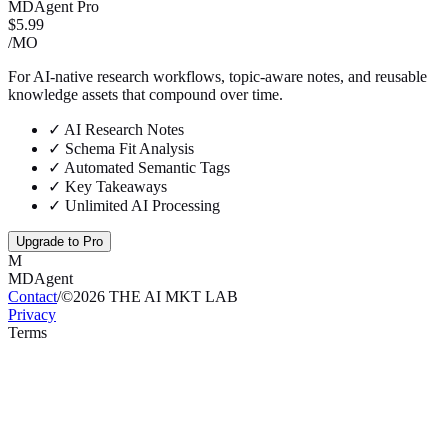
MDAgent Pro
$5.99
/MO
For AI-native research workflows, topic-aware notes, and reusable
knowledge assets that compound over time.
✓
AI Research Notes
✓
Schema Fit Analysis
✓
Automated Semantic Tags
✓
Key Takeaways
✓
Unlimited AI Processing
Upgrade to Pro
M
MDAgent
Contact
/
©
2026
THE AI MKT LAB
Privacy
Terms