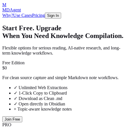
M
MDAgent
Why?
Use Cases
Pricing
Sign In
Start Free. Upgrade
When You Need Knowledge Compilation.
Flexible options for serious reading, AI-native research, and long-
term knowledge workflows.
Free Edition
$0
For clean source capture and simple Markdown note workflows.
✓
Unlimited Web Extractions
✓
1-Click Copy to Clipboard
✓
Download as Clean .md
✓
Open directly in Obsidian
×
Topic-aware knowledge notes
Join Free
PRO